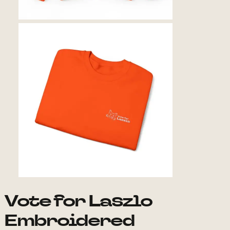
Vote for Laszlo
Embroidered