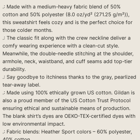
9
.: Made with a medium-heavy fabric blend of 50%
d
.
cotton and 50% polyester (8.0 oz/yd² (271.25 g/m²)),
S
this sweatshirt feels cozy and is the perfect choice for
w
9
those colder months.
e
9
.: The classic fit along with the crew neckline deliver a
a
comfy wearing experience with a clean-cut style.
t
Meanwhile, the double-needle stitching at the shoulder,
s
armhole, neck, waistband, and cuff seams add top-tier
h
durability.
i
.: Say goodbye to itchiness thanks to the gray, pearlized
r
tear-away label.
t
.: Made using 100% ethically grown US cotton. Gildan is
(
also a proud member of the US Cotton Trust Protocol
O
ensuring ethical and sustainable means of production.
r
The blank shirt’s dyes are OEKO-TEX-certified dyes with
a
low environmental impact.
n
.: Fabric blends: Heather Sport colors – 60% polyester,
g
40% cotton