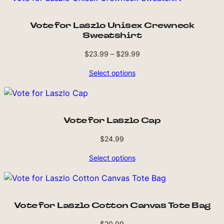
Vote for Laszlo Unisex Crewneck
Sweatshirt
Price
$
23.99
–
$
29.99
range:
Select options
$23.99
through
$29.99
Vote for Laszlo Cap
$
24.99
Select options
Vote for Laszlo Cotton Canvas Tote Bag
$
20.99