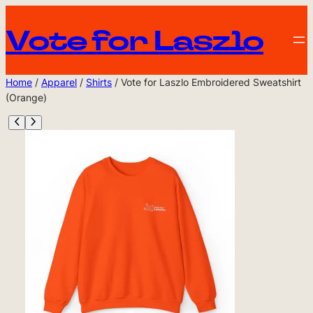
Vote for Laszlo
Home
/
Apparel
/
Shirts
/ Vote for Laszlo Embroidered Sweatshirt
(Orange)