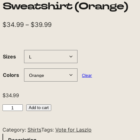
Sweatshirt (Orange)
P
$
34.99
–
$
39.99
r
i
c
Sizes
e
r
Colors
Clear
a
n
$
34.99
g
V
Add to cart
e
o
t
:
Category:
Shirts
Tags:
Vote for Laszlo
e
$
f