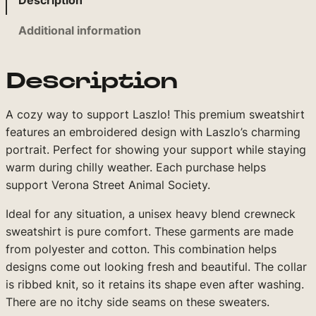
Description
3
o
Additional information
4
r
L
.
a
Description
9
s
9
z
A cozy way to support Laszlo! This premium sweatshirt
l
t
features an embroidered design with Laszlo’s charming
o
h
portrait. Perfect for showing your support while staying
E
r
warm during chilly weather. Each purchase helps
m
support Verona Street Animal Society.
o
b
r
u
Ideal for any situation, a unisex heavy blend crewneck
o
sweatshirt is pure comfort. These garments are made
g
i
from polyester and cotton. This combination helps
h
d
designs come out looking fresh and beautiful. The collar
$
e
is ribbed knit, so it retains its shape even after washing.
r
There are no itchy side seams on these sweaters.
3
e