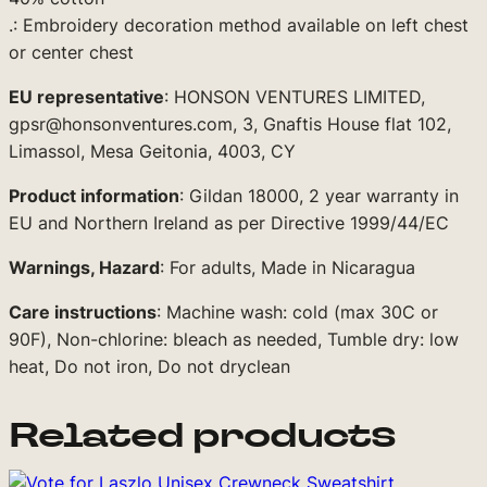
e
.: Embroidery decoration method available on left chest
)
or center chest
q
u
EU representative
: HONSON VENTURES LIMITED,
a
gpsr@honsonventures.com, 3, Gnaftis House flat 102,
n
Limassol, Mesa Geitonia, 4003, CY
t
i
Product information
: Gildan 18000, 2 year warranty in
t
EU and Northern Ireland as per Directive 1999/44/EC
y
Warnings, Hazard
: For adults, Made in Nicaragua
Care instructions
: Machine wash: cold (max 30C or
90F), Non-chlorine: bleach as needed, Tumble dry: low
heat, Do not iron, Do not dryclean
Related products