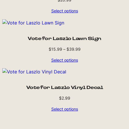
Select options
Vote for Laszlo Lawn Sign
Price
$
15.99
–
$
39.99
range:
Select options
$15.99
through
$39.99
Vote for Laszlo Vinyl Decal
$
2.99
Select options