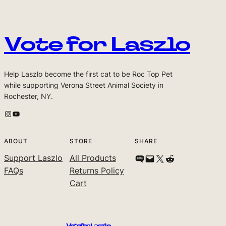
Vote for Laszlo
Help Laszlo become the first cat to be Roc Top Pet
while supporting Verona Street Animal Society in
Rochester, NY.
Laszlo's Instagram
Laszlo's Youtube Channel
ABOUT
STORE
SHARE
Support Laszlo
All Products
Share on SMS
Email this Page
Share on X
Share on Reddit
FAQs
Returns Policy
Cart
Vote for Laszlo