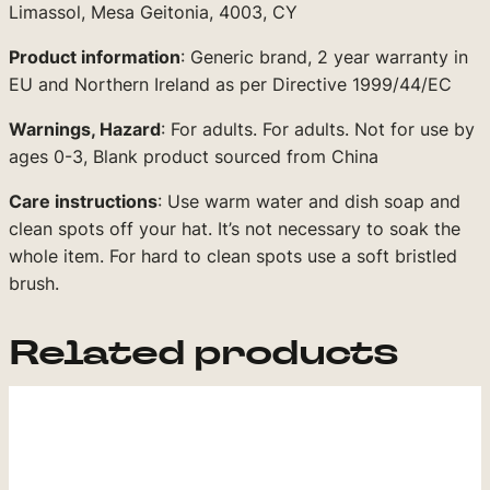
Limassol, Mesa Geitonia, 4003, CY
Product information
: Generic brand, 2 year warranty in
EU and Northern Ireland as per Directive 1999/44/EC
Warnings, Hazard
: For adults. For adults. Not for use by
ages 0-3, Blank product sourced from China
Care instructions
: Use warm water and dish soap and
clean spots off your hat. It’s not necessary to soak the
whole item. For hard to clean spots use a soft bristled
brush.
Related products