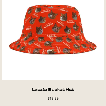
Laszlo Bucket Hat
$
19.99