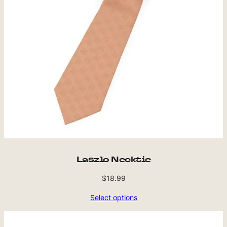
Laszlo Necktie
$
18.99
Select options