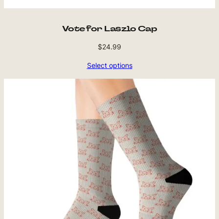
Vote for Laszlo Cap
$
24.99
Select options