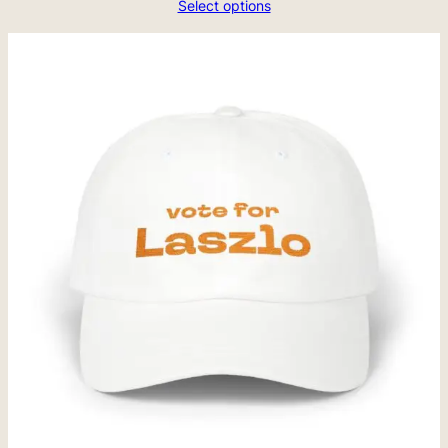
Select options