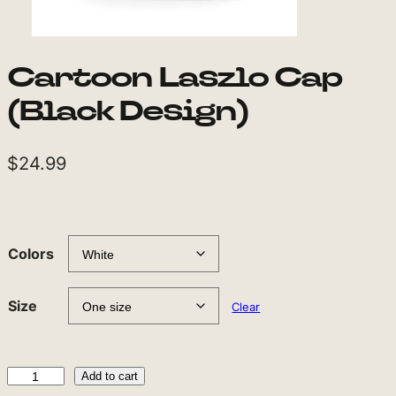
Cartoon Laszlo Cap
(Black Design)
$
24.99
Colors
Size
Clear
C
Add to cart