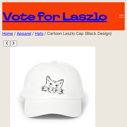
Vote for Laszlo
Home
/
Apparel
/
Hats
/ Cartoon Laszlo Cap (Black Design)