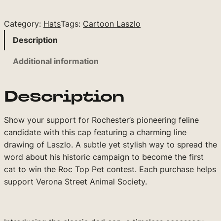
a
r
Category:
Hats
Tags:
Cartoon Laszlo
t
o
Description
o
Additional information
n
L
a
Description
s
z
Show your support for Rochester’s pioneering feline
l
candidate with this cap featuring a charming line
o
drawing of Laszlo. A subtle yet stylish way to spread the
C
word about his historic campaign to become the first
a
cat to win the Roc Top Pet contest. Each purchase helps
p
support Verona Street Animal Society.
(
B
l