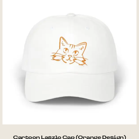
Cartoon Laszlo Cap (Orange Design)