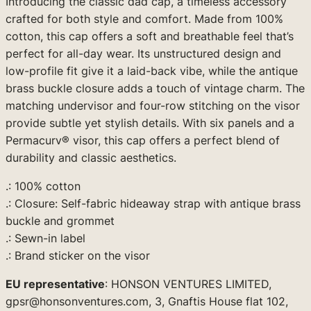
Introducing the classic dad cap, a timeless accessory
a
crafted for both style and comfort. Made from 100%
c
cotton, this cap offers a soft and breathable feel that’s
k
perfect for all-day wear. Its unstructured design and
D
low-profile fit give it a laid-back vibe, while the antique
e
brass buckle closure adds a touch of vintage charm. The
s
matching undervisor and four-row stitching on the visor
i
provide subtle yet stylish details. With six panels and a
g
Permacurv® visor, this cap offers a perfect blend of
n
durability and classic aesthetics.
)
q
.: 100% cotton
u
.: Closure: Self-fabric hideaway strap with antique brass
a
buckle and grommet
n
.: Sewn-in label
t
.: Brand sticker on the visor
i
t
EU representative
: HONSON VENTURES LIMITED,
y
gpsr@honsonventures.com, 3, Gnaftis House flat 102,