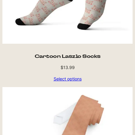
Cartoon Laszlo Socks
$
13.99
Select options