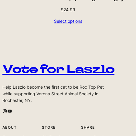
$
24.99
Select options
Vote for Laszlo
Help Laszlo become the first cat to be Roc Top Pet
while supporting Verona Street Animal Society in
Rochester, NY.
Laszlo's Instagram
Laszlo's Youtube Channel
ABOUT
STORE
SHARE