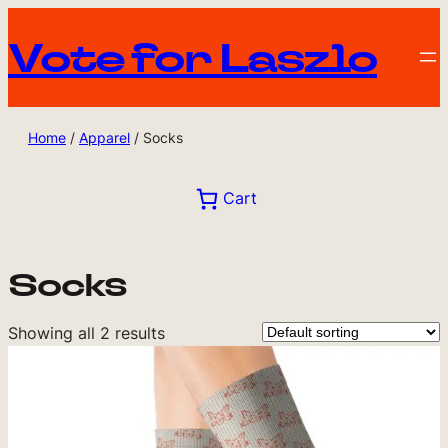
Vote for Laszlo
Home
/
Apparel
/ Socks
Cart
Socks
Showing all 2 results