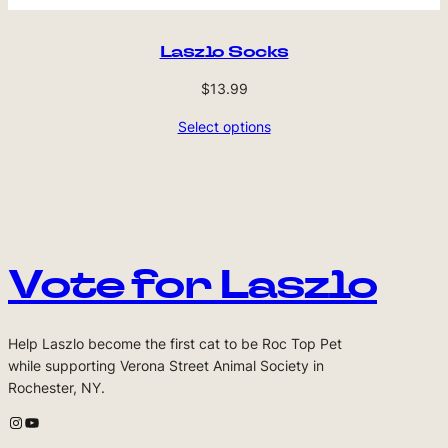
Laszlo Socks
$
13.99
Select options
Vote for Laszlo
Help Laszlo become the first cat to be Roc Top Pet
while supporting Verona Street Animal Society in
Rochester, NY.
Laszlo's Instagram
Laszlo's Youtube Channel