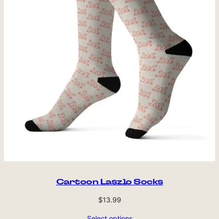
Cartoon Laszlo Socks
$
13.99
Select options